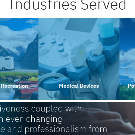
Industries Served
reation
Medical Devices
Power 
siveness coupled with
n ever-changing
ce and professionalism from