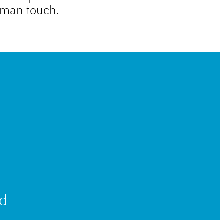
uman touch.
nd