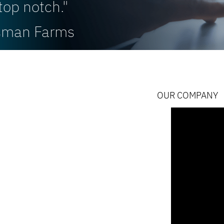
top notch."
rsman Farms
OUR COMPANY