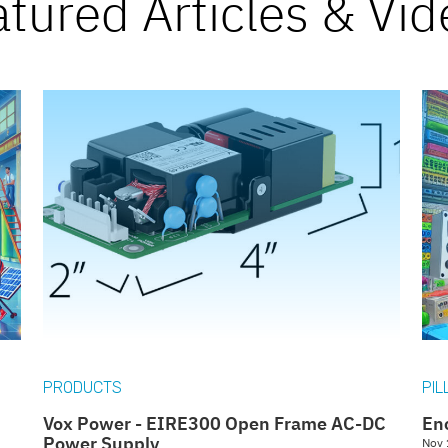
atured
Articles & Vi
PRODUCTS
PIL
Vox Power - EIRE300 Open Frame AC-DC
En
Power Supply
Nov 