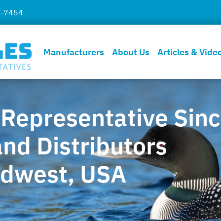
7-7454
Manufacturers
About Us
Articles & Vide
 Representative Sin
nd Distributors
idwest, USA