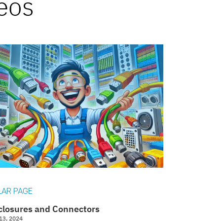
deos
LAR PAGE
closures and Connectors
13, 2024