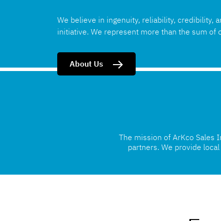
We believe in ingenuity, reliability, credibility, 
initiative. We represent more than the sum of o
About Us
The mission of ArKco Sales Inc
partners. We provide loca