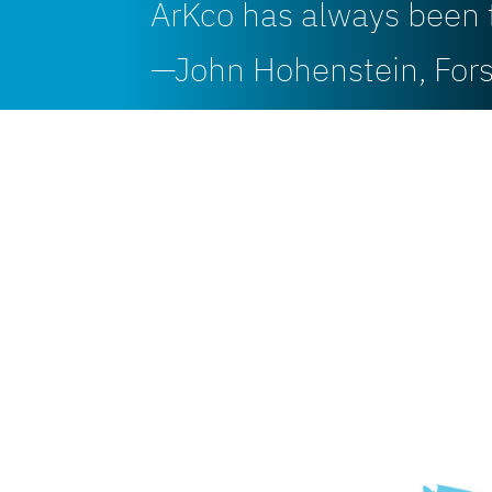
ArKco has always been 
—John Hohenstein, Fo