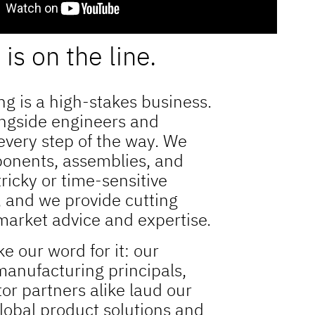
is on the line.
g is a high-stakes business.
ngside engineers and
 every step of the way. We
onents, assemblies, and
tricky or time-sensitive
, and we provide cutting
arket advice and expertise.
ke our word for it: our
anufacturing principals,
tor partners alike laud our
global product solutions and