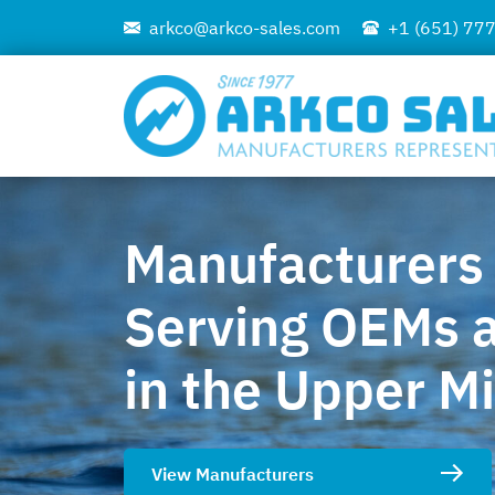
arkco@arkco-sales.com
+1 (651) 77
Manufacturers
Serving OEMs a
in the Upper M
View Manufacturers