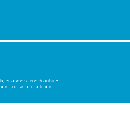
als, customers, and distributor
nent and system solutions.