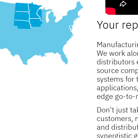
Your rep 
Manufacturin
We work alo
distributors
source comp
systems for 
applications
edge go-to-m
Don't just ta
customers, m
and distribu
synergistic 