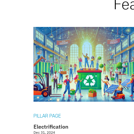
Fe
PILLAR PAGE
Electrification
Dec 31, 2024