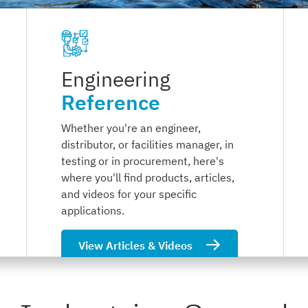
Engineering
Reference
Whether you're an engineer,
distributor, or facilities manager, in
testing or in procurement, here's
where you'll find products, articles,
and videos for your specific
applications.
View Articles & Videos