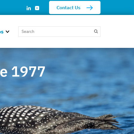
Contact Us
os
ce 1977