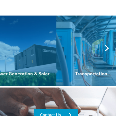
Generation & Solar
Transportation
Contact Us