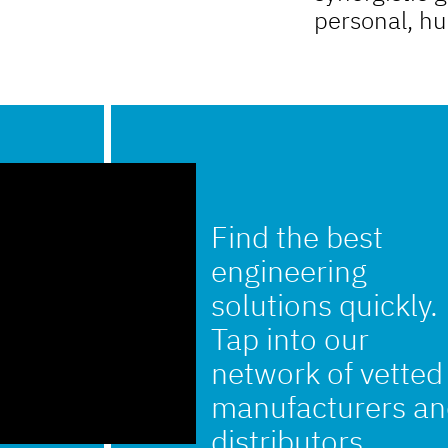
personal, h
Find the best
engineering
solutions quickly.
Tap into our
network of vetted
manufacturers a
distributors.