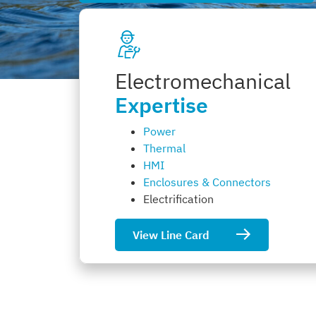
Electromechanical
Expertise
Power
Thermal
HMI
Enclosures & Connectors
Electrification
View Line Card