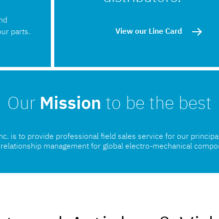
and
View our Line Card
ur parts.
Our
Mission
to be the best
. is to provide professional field sales service for our princip
l relationship management for global electro-mechanical compo