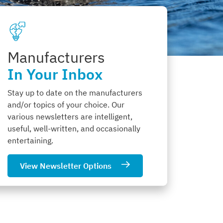
Manufacturers
In Your Inbox
Stay up to date on the manufacturers
and/or topics of your choice. Our
various newsletters are intelligent,
useful, well-written, and occasionally
entertaining.
View Newsletter Options