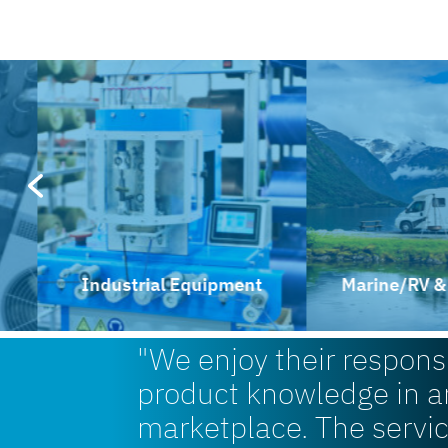
Industrial Equipment
Marine/RV & Rec
"We enjoy their respon
product knowledge in a
marketplace. The servi