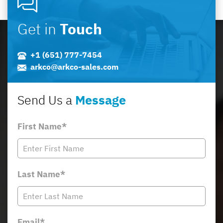
Get in
Touch
+1 (651) 777-7454
arkco@arkco-sales.com
Send Us a
Message
First Name*
Last Name*
Email*