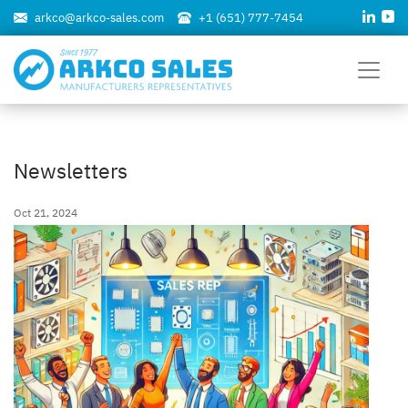
arkco@arkco-sales.com
+1 (651) 777-7454
Newsletters
Oct 21, 2024