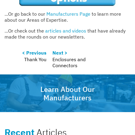
...Or go back to our
Manufacturers Page
to learn more
about our Areas of Expertise.
...Or check out the
articles and videos
that have already
made the rounds on our newsletters.
< Previous
Next >
Thank You
Enclosures and
Connectors
Learn About Our
Manufacturers
Recent
Articles