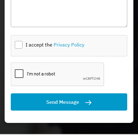
I accept the
Privacy Policy
Send Message