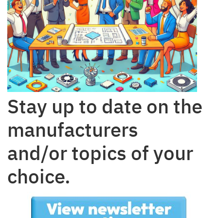
Stay up to date on the
manufacturers
and/or topics of your
choice.