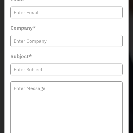
Company*
Subject*