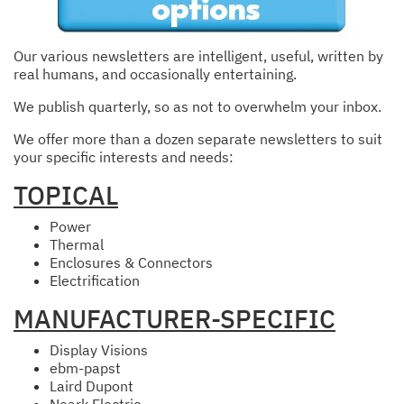
Our various newsletters are intelligent, useful, written by
real humans, and occasionally entertaining.
We publish quarterly, so as not to overwhelm your inbox.
We offer more than a dozen separate newsletters to suit
your specific interests and needs:
TOPICAL
Power
Thermal
Enclosures & Connectors
Electrification
MANUFACTURER-SPECIFIC
Display Visions
ebm-papst
Laird Dupont