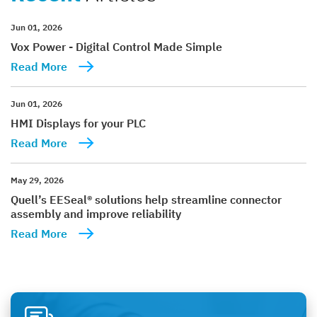
Jun 01, 2026
Vox Power - Digital Control Made Simple
Read More
Jun 01, 2026
HMI Displays for your PLC
Read More
May 29, 2026
Quell’s EESeal® solutions help streamline connector
assembly and improve reliability
Read More