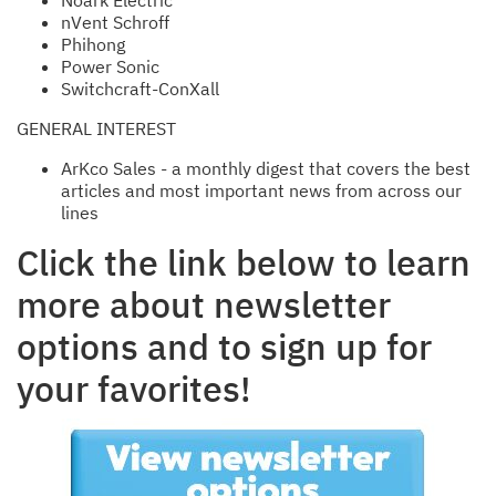
Noark Electric
nVent Schroff
Phihong
Power Sonic
Switchcraft-ConXall
GENERAL INTEREST
ArKco Sales - a monthly digest that covers the best
articles and most important news from across our
lines
Click the link below to learn
more about newsletter
options and to sign up for
your favorites!