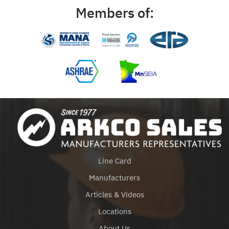
Members of:
Line Card
Manufacturers
Articles & Videos
Locations
About Us