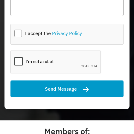
I accept the
Privacy Policy
Send Message
Members of: