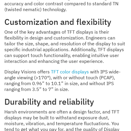
accuracy and color contrast compared to standard TN
(twisted nematic) technology.
Customization and flexibility
One of the key advantages of TFT displays is their
flexibility in design and customization. Engineers can
tailor the size, shape, and resolution of the display to suit
specific industrial applications. Additionally, TFT displays
can support touch functionality, enabling intuitive user
interaction and enhancing the user experience.
Display Visions offers
TFT color displays
with IPS wide-
angle viewing (>170°), with or without touch (PCAP),
ranging from 0.96” to 10.1” in size, and without IPS
ranging from 3.5” to 7” in size.
Durability and reliability
Harsh environments are often a design factor, and TFT
displays may be built to withstand exposure dust,
moisture, vibration, and temperature fluctuations. You
tend to get what you pay for, and the quality of Display