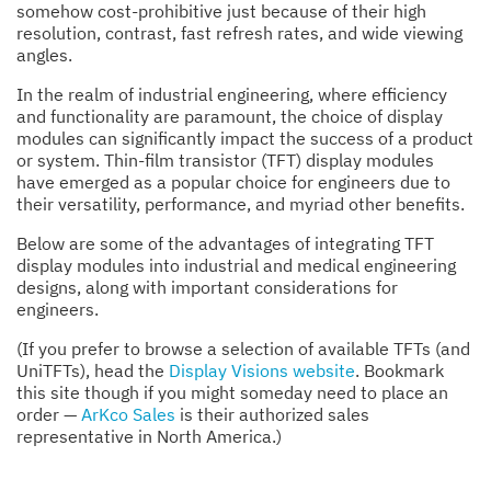
somehow cost-prohibitive just because of their high
resolution, contrast, fast refresh rates, and wide viewing
angles.
In the realm of industrial engineering, where efficiency
and functionality are paramount, the choice of display
modules can significantly impact the success of a product
or system. Thin-film transistor (TFT) display modules
have emerged as a popular choice for engineers due to
their versatility, performance, and myriad other benefits.
Below are some of the advantages of integrating TFT
display modules into industrial and medical engineering
designs, along with important considerations for
engineers.
(If you prefer to browse a selection of available TFTs (and
UniTFTs), head the
Display Visions website
. Bookmark
this site though if you might someday need to place an
order —
ArKco Sales
is their authorized sales
representative in North America.)