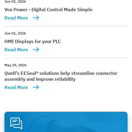
Jun 01, 2026
Vox Power - Digital Control Made Simple
Read More
Jun 01, 2026
HMI Displays for your PLC
Read More
May 29, 2026
Quell’s EESeal® solutions help streamline connector
assembly and improve reliability
Read More