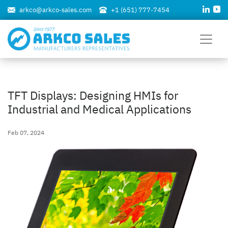
arkco@arkco-sales.com
+1 (651) 777-7454
TFT Displays: Designing HMIs for
Industrial and Medical Applications
Feb 07, 2024