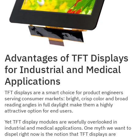
Advantages of TFT Displays
for Industrial and Medical
Applications
TFT displays are a smart choice for product engineers
serving consumer markets: bright, crisp color and broad
reading angles in full daylight make them a highly
attractive option for end users.
Yet TFT display modules are woefully overlooked in
industrial and medical applications. One myth we want to
dispel right now is the notion that TFT displays are