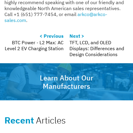
highly recommend speaking with one of our friendly and
knowledgeable North American sales representatives.
Call +1 (651) 777-7454, or email
arkco@arkco-
sales.com
.
< Previous
Next >
BTC Power - L2 Max: AC
TFT, LCD, and OLED
Level 2 EV Charging Station
Displays: Differences and
Design Considerations
Learn About Our
Manufacturers
Recent
Articles