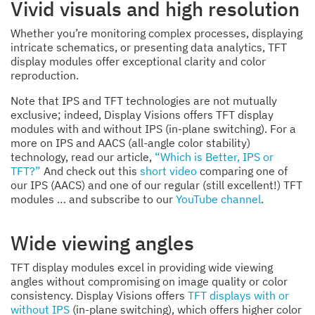
Vivid visuals and high resolution
Whether you’re monitoring complex processes, displaying
intricate schematics, or presenting data analytics, TFT
display modules offer exceptional clarity and color
reproduction.
Note that IPS and TFT technologies are not mutually
exclusive; indeed, Display Visions offers TFT display
modules with and without IPS (in-plane switching). For a
more on IPS and AACS (all-angle color stability)
technology, read our article,
“Which is Better, IPS or
TFT?”
And check out this
short video
comparing one of
our IPS (AACS) and one of our regular (still excellent!) TFT
modules … and subscribe to our
YouTube channel
.
Wide viewing angles
TFT display modules excel in providing wide viewing
angles without compromising on image quality or color
consistency. Display Visions offers
TFT displays with or
without IPS
(in-plane switching), which offers higher color