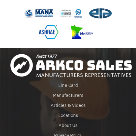
Line Card
Manufacturers
Articles & Videos
Locations
About Us
Privacy Policy