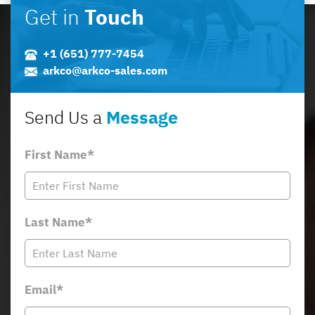
Get in
Touch
+1 (651) 777-7454
arkco@arkco-sales.com
Send Us a
Message
First Name*
Last Name*
Email*