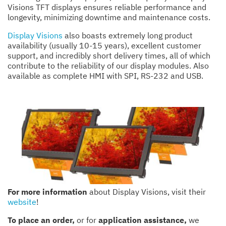
Visions TFT displays ensures reliable performance and
longevity, minimizing downtime and maintenance costs.
Display Visions
also boasts extremely long product
availability (usually 10-15 years), excellent customer
support, and incredibly short delivery times, all of which
contribute to the reliability of our display modules. Also
available as complete HMI with SPI, RS-232 and USB.
For more information
about Display Visions, visit their
website
!
To place an order,
or for
application assistance,
we