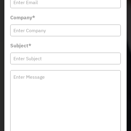
Company*
Subject*