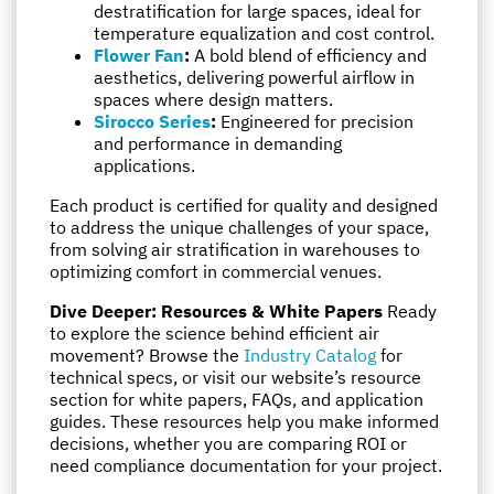
destratification for large spaces, ideal for
temperature equalization and cost control.
Flower Fan
:
A bold blend of efficiency and
aesthetics, delivering powerful airflow in
spaces where design matters.
Sirocco Series
:
Engineered for precision
and performance in demanding
applications.
Each product is certified for quality and designed
to address the unique challenges of your space,
from solving air stratification in warehouses to
optimizing comfort in commercial venues.
Dive Deeper: Resources & White Papers
Ready
to explore the science behind efficient air
movement? Browse the
Industry Catalog
for
technical specs, or visit our website’s resource
section for white papers, FAQs, and application
guides. These resources help you make informed
decisions, whether you are comparing ROI or
need compliance documentation for your project.