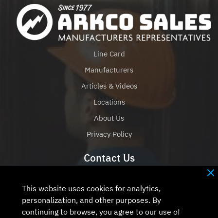
Line Card
Manufacturers
Articles & Videos
Locations
About Us
Privacy Policy
Contact Us
+1 (651) 777-7454
Contact Us
This website uses cookies for analytics,
personalization, and other purposes. By
continuing to browse, you agree to our use of
Contact Us