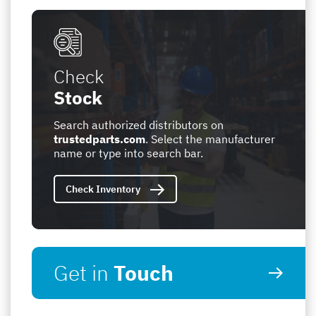
Check
Stock
Search authorized distributors on
trustedparts.com
. Select the manufacturer
name or type into search bar.
Check Inventory
Get in
Touch