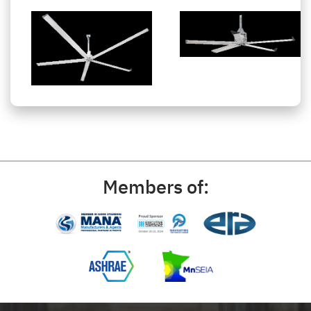
Members of: