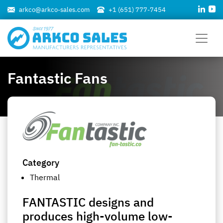
arkco@arkco-sales.com
+1 (651) 777-7454
Fantastic Fans
Category
Thermal
FANTASTIC designs and
produces high-volume low-