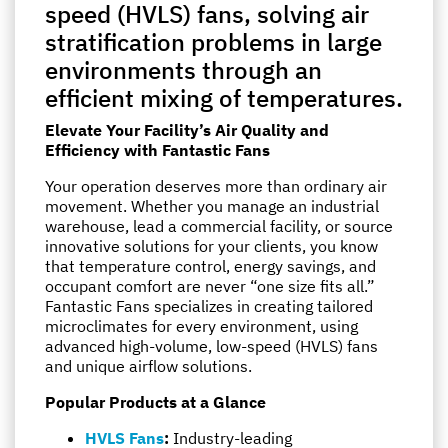
speed (HVLS) fans, solving air
stratification problems in large
environments through an
efficient mixing of temperatures.
Elevate Your Facility’s Air Quality and
Efficiency with Fantastic Fans
Your operation deserves more than ordinary air
movement. Whether you manage an industrial
warehouse, lead a commercial facility, or source
innovative solutions for your clients, you know
that temperature control, energy savings, and
occupant comfort are never “one size fits all.”
Fantastic Fans specializes in creating tailored
microclimates for every environment, using
advanced high-volume, low-speed (HVLS) fans
and unique airflow solutions.
Popular Products at a Glance
HVLS Fans
:
Industry-leading