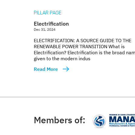
PILLAR PAGE
Electrification
Dec 31, 2024
ELECTRIFICATION: A SOURCE GUIDE TO THE
RENEWABLE POWER TRANSITION What is
Electrification? Electrification is the broad na
given to the modern indus
Read More
Members of: