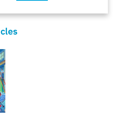
icles