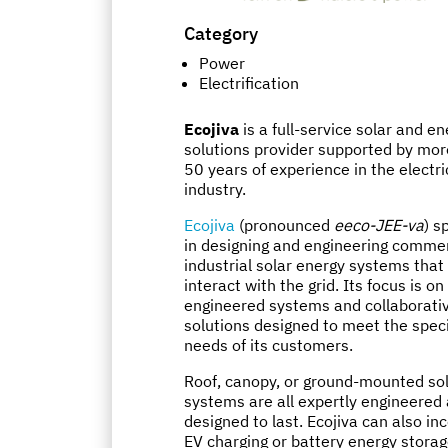
Category
Power
Electrification
Ecojiva
is a full-service solar and e
solutions provider supported by mor
50 years of experience in the electric
industry.
Ecojiva
(pronounced
eeco-JEE-va
) s
in designing and engineering commer
industrial solar energy systems that
interact with the grid. Its focus is on
engineered systems and collaborati
solutions designed to meet the speci
needs of its customers.
Roof, canopy, or ground-mounted so
systems are all expertly engineered
designed to last. Ecojiva can also in
EV charging or battery energy storag