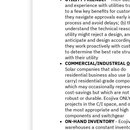
and experience with utilities t
to a few key benefits for custo
they navigate approvals early i
process and avoid delays; (b) 
understand the technical reas
utility might reject a design, a
anticipate and design according
they work proactively with cu
to determine the best rate str
with their utility
COMMERCIAL/INDUSTRIAL
O
Solar companies that also do
residential business also use (
carry) residential-grade compo
which may occasionally repres
cost-savings but which are not
robust or durable. Ecojiva ONL
projects in the C/I space, and 
the most appropriate and high 
components and switchgear
ON-HAND INVENTORY
- Ecoji
warehouses a constant invento