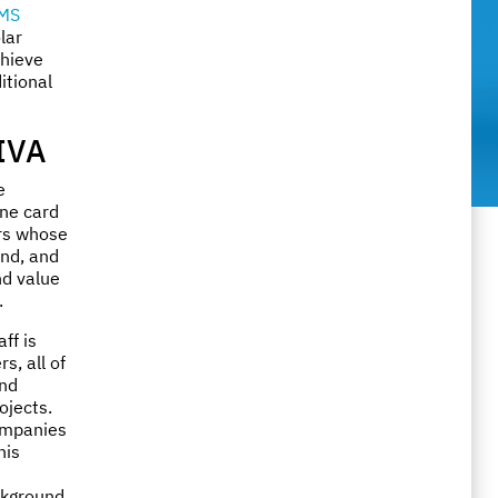
MS
lar
chieve
itional
IVA
e
ine card
ers whose
ind, and
nd value
.
aff is
s, all of
nd
ojects.
companies
his
ckground