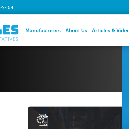
7-7454
Manufacturers
About Us
Articles & Vide