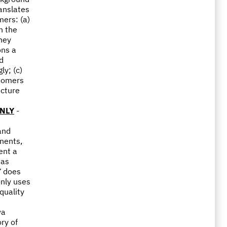
ranslates
mers: (a)
n the
they
ons a
nd
ly; (c)
stomers
ucture
NLY
-
and
nents,
ent a
 as
Y does
only uses
quality
va
ry of