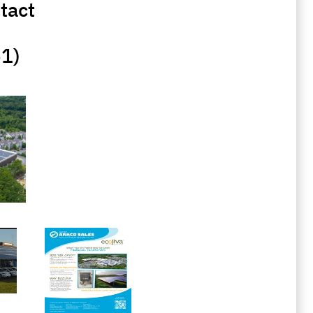
tact
51)