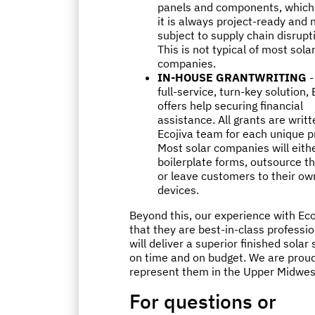
panels and components, whic
it is always project-ready and 
subject to supply chain disrupt
This is not typical of most sola
companies.
IN-HOUSE GRANTWRITING
-
full-service, turn-key solution, 
offers help securing financial
assistance. All grants are writt
Ecojiva team for each unique p
Most solar companies will eithe
boilerplate forms, outsource t
or leave customers to their ow
devices.
Beyond this, our experience with Eco
that they are best-in-class professi
will deliver a superior finished solar
on time and on budget. We are proud
represent them in the Upper Midwes
For questions or