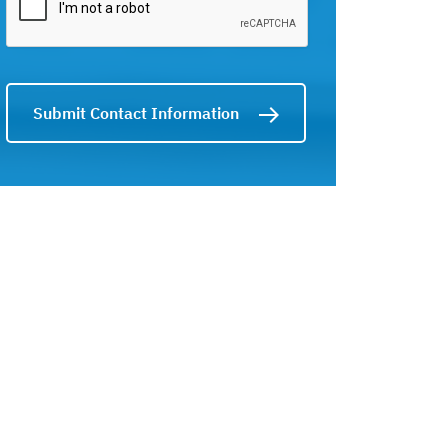
Submit Contact Information