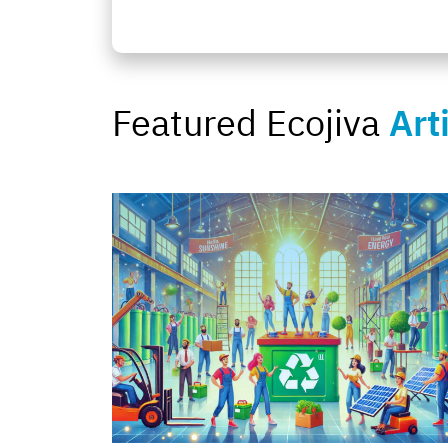
Featured Ecojiva
Art