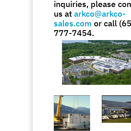
inquiries, please con
us at
arkco@arkco-
sales.com
or call (6
777-7454.