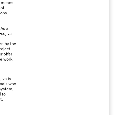
h means
not
ions.
r
 As a
Ecojiva
en by the
roject.
r offer
he work,
n
jiva is
onals who
 system,
 to
t.