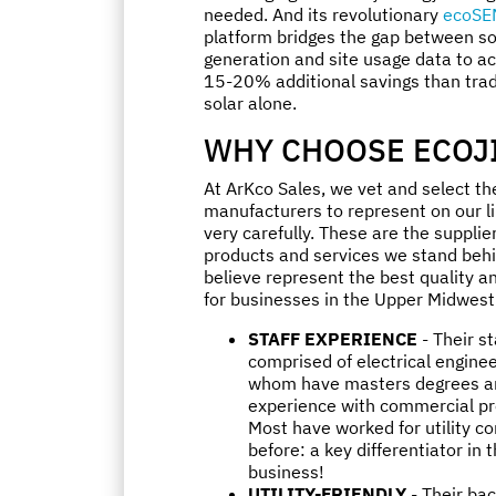
needed. And its revolutionary
ecoSE
platform bridges the gap between so
generation and site usage data to a
15-20% additional savings than trad
solar alone.
WHY CHOOSE ECOJ
At ArKco Sales, we vet and select th
manufacturers to represent on our l
very carefully. These are the suppli
products and services we stand beh
believe represent the best quality a
for businesses in the Upper Midwest
STAFF EXPERIENCE
- Their st
comprised of electrical engineer
whom have masters degrees a
experience with commercial pr
Most have worked for utility 
before: a key differentiator in t
business!
UTILITY-FRIENDLY
- Their ba