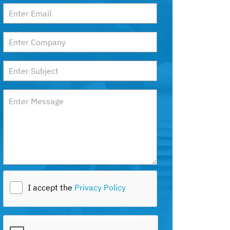
I accept the
Privacy Policy