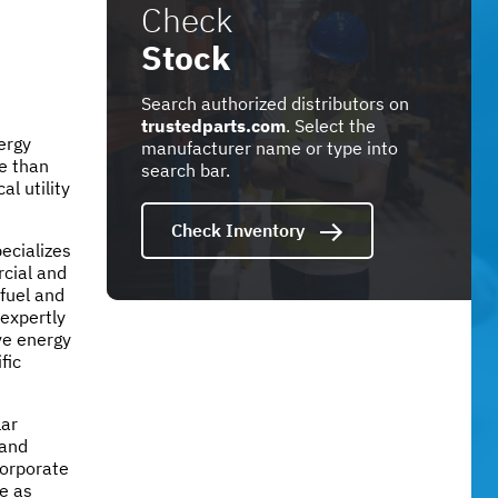
Check
Stock
Search authorized distributors on
trustedparts.com
. Select the
nergy
manufacturer name or type into
e than
search bar.
al utility
Check Inventory
pecializes
cial and
 fuel and
 expertly
ve energy
fic
lar
 and
corporate
e as