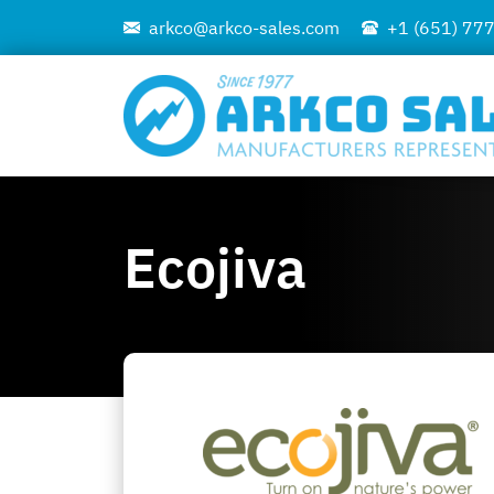
arkco@arkco-sales.com
+1 (651) 77
Ecojiva