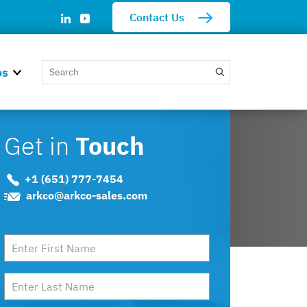
Contact Us
os
Get in
Touch
+1 (651) 777-7454
arkco@arkco-sales.com