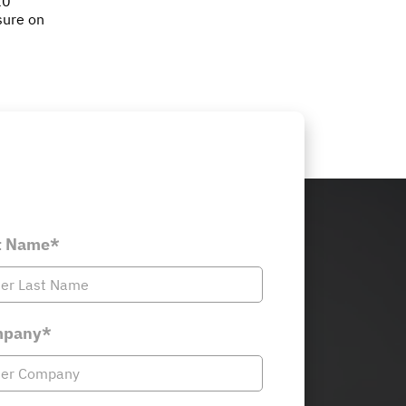
10
sure on
t Name*
pany*