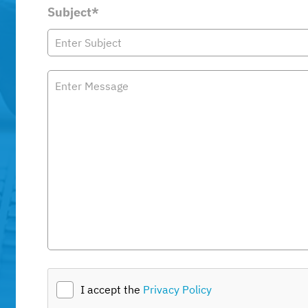
Subject*
I accept the
Privacy Policy