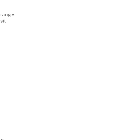
 ranges
sit