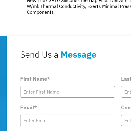
New Tflex SF10 Silicone-free Gap Filler Delivers 
W/mk Thermal Conductivity, Exerts Minimal Pres
Components
Send Us a
Message
First Name*
Las
Email*
Com