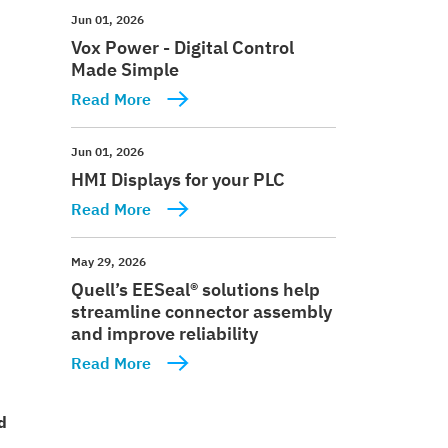
Jun 01, 2026
Vox Power - Digital Control
Made Simple
Read More
Jun 01, 2026
HMI Displays for your PLC
Read More
May 29, 2026
Quell’s EESeal® solutions help
streamline connector assembly
and improve reliability
Read More
d