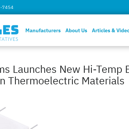
7-7454
Manufacturers
About Us
Articles & Vide
ems Launches New Hi-Temp 
n Thermoelectric Materials