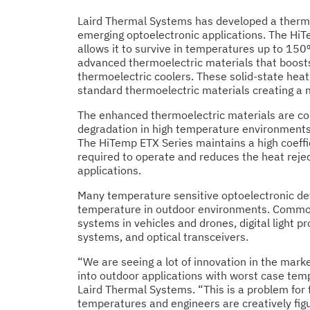
Laird Thermal Systems has developed a thermoe
emerging optoelectronic applications. The HiT
allows it to survive in temperatures up to 150
advanced thermoelectric materials that boosts
thermoelectric coolers. These solid-state hea
standard thermoelectric materials creating a 
The enhanced thermoelectric materials are co
degradation in high temperature environments
The HiTemp ETX Series maintains a high coeff
required to operate and reduces the heat reject
applications.
Many temperature sensitive optoelectronic de
temperature in outdoor environments. Commo
systems in vehicles and drones, digital light 
systems, and optical transceivers.
“We are seeing a lot of innovation in the marke
into outdoor applications with worst case tem
Laird Thermal Systems. “This is a problem for 
temperatures and engineers are creatively fig