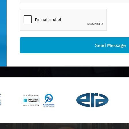
Send Message