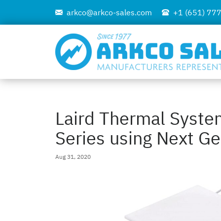
arkco@arkco-sales.com
+1 (651) 77
Laird Thermal Syst
Series using Next Ge
Aug 31, 2020