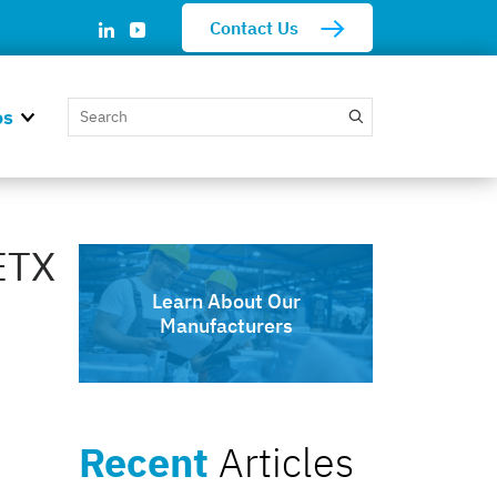
Contact Us
os
ETX
Learn About Our
Manufacturers
Recent
Articles