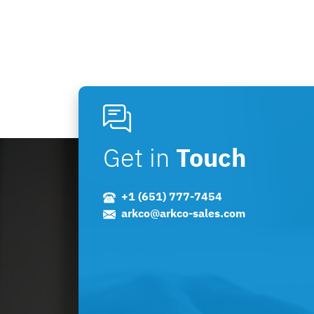
Get in
Touch
+1 (651) 777-7454
arkco@arkco-sales.com