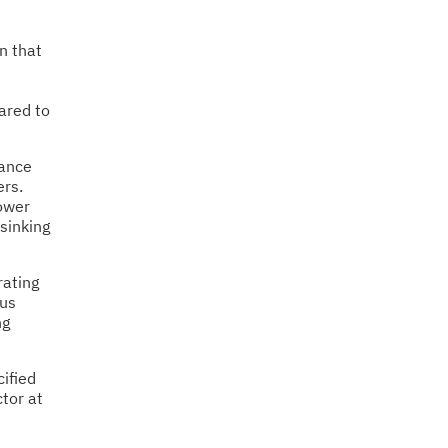
n that
ared to
mance
ers.
power
 sinking
rating
ous
ng
cified
tor at