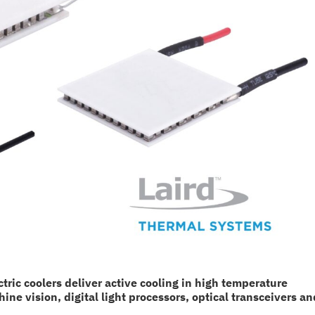
ic coolers deliver active cooling in high temperature
e vision, digital light processors, optical transceivers an