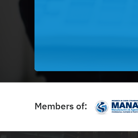
Members of: