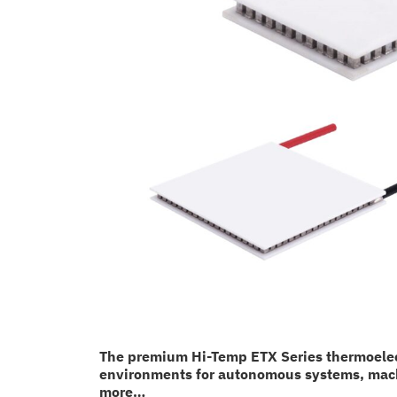
The premium Hi-Temp ETX Series thermoelectr
environments for autonomous systems, machin
more…