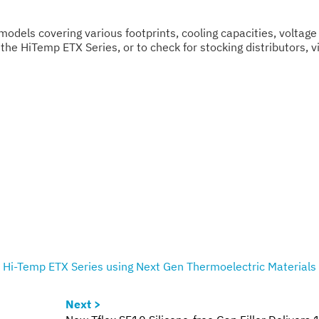
models covering various footprints, cooling capacities, voltage
the HiTemp ETX Series, or to check for stocking distributors, vi
Hi-Temp ETX Series using Next Gen Thermoelectric Materials
Next >