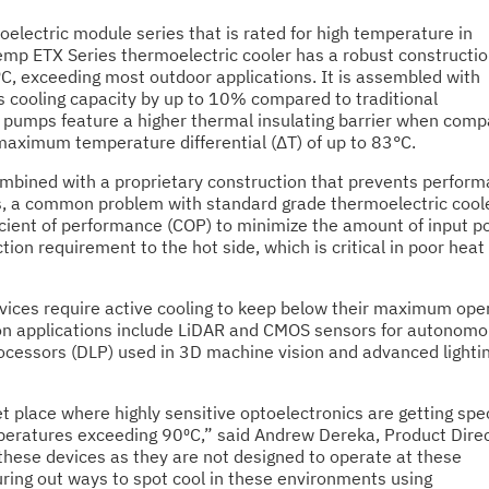
lectric module series that is rated for high temperature in
emp ETX Series thermoelectric cooler has a robust constructio
⁰C, exceeding most outdoor applications. It is assembled with
 cooling capacity by up to 10% compared to traditional
t pumps feature a higher thermal insulating barrier when comp
maximum temperature differential (ΔT) of up to 83°C.
mbined with a proprietary construction that prevents perfor
, a common problem with standard grade thermoelectric cool
icient of performance (COP) to minimize the amount of input 
ion requirement to the hot side, which is critical in poor heat
vices require active cooling to keep below their maximum ope
n applications include LiDAR and CMOS sensors for autonom
processors (DLP) used in 3D machine vision and advanced lighti
t place where highly sensitive optoelectronics are getting spe
peratures exceeding 90⁰C,” said Andrew Dereka, Product Direc
these devices as they are not designed to operate at these
uring out ways to spot cool in these environments using