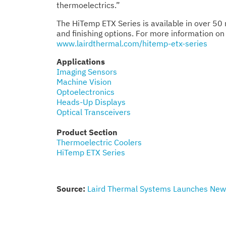
thermoelectrics.”
The HiTemp ETX Series is available in over 50 
and finishing options. For more information on 
www.lairdthermal.com/hitemp-etx-series
Applications
Imaging Sensors
Machine Vision
Optoelectronics
Heads-Up Displays
Optical Transceivers
Product Section
Thermoelectric Coolers
HiTemp ETX Series
Source:
Laird Thermal Systems Launches New 