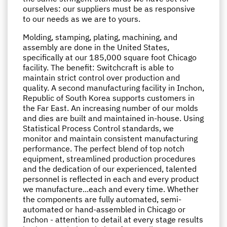
ourselves: our suppliers must be as responsive
to our needs as we are to yours.
Molding, stamping, plating, machining, and
assembly are done in the United States,
specifically at our 185,000 square foot Chicago
facility. The benefit: Switchcraft is able to
maintain strict control over production and
quality. A second manufacturing facility in Inchon,
Republic of South Korea supports customers in
the Far East. An increasing number of our molds
and dies are built and maintained in-house. Using
Statistical Process Control standards, we
monitor and maintain consistent manufacturing
performance. The perfect blend of top notch
equipment, streamlined production procedures
and the dedication of our experienced, talented
personnel is reflected in each and every product
we manufacture...each and every time. Whether
the components are fully automated, semi-
automated or hand-assembled in Chicago or
Inchon - attention to detail at every stage results