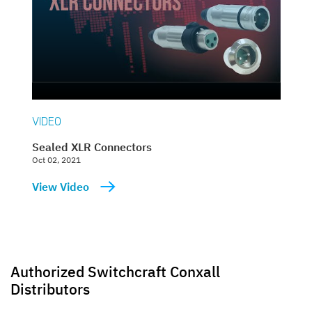
VIDEO
Sealed XLR Connectors
Oct 02, 2021
View Video
Authorized Switchcraft Conxall
Distributors