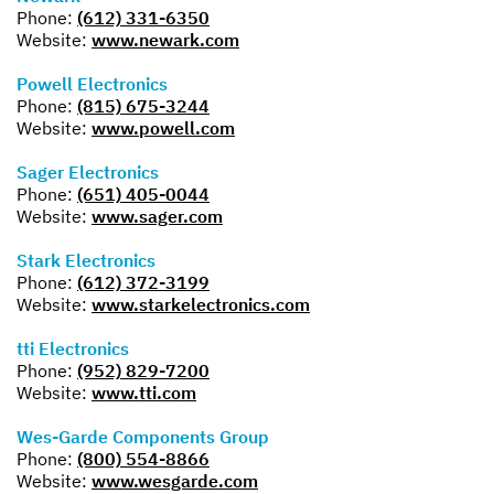
Phone:
(612) 331-6350
Website:
www.newark.com
Powell Electronics
Phone:
(815) 675-3244
Website:
www.powell.com
Sager Electronics
Phone:
(651) 405-0044
Website:
www.sager.com
Stark Electronics
Phone:
(612) 372-3199
Website:
www.starkelectronics.com
tti Electronics
Phone:
(952) 829-7200
Website:
www.tti.com
Wes-Garde Components Group
Phone:
(800) 554-8866
Website:
www.wesgarde.com