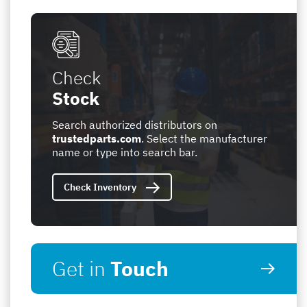
Check
Stock
Search authorized distributors on
trustedparts.com
. Select the manufacturer
name or type into search bar.
Check Inventory
Get in
Touch