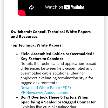
Switchcraft Conxall Technical White Papers
and Resources
Top Technical White Papers:
Field-Assembled Cables or Overmolded?
Key Factors to Consider
Details the technical and application-based
differences between field-assembled and
overmolded cable solutions. Ideal for
engineers evaluating termination style for
rugged environments.
Download White Paper (PDF)
PR Newswire Announcement
Don’t Overlook These 5 Factors When
Specifying a Sealed or Rugged Connector
Explains five crucial engineering