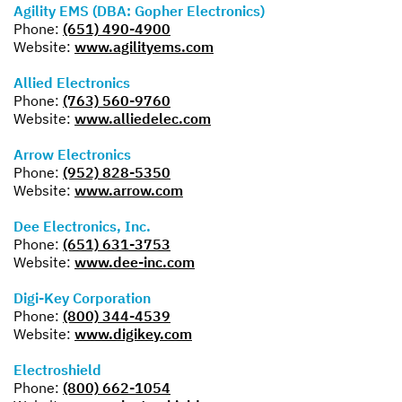
Agility EMS (DBA: Gopher Electronics)
Phone:
(651) 490-4900
Website:
www.agilityems.com
Allied Electronics
Phone:
(763) 560-9760
Website:
www.alliedelec.com
Arrow Electronics
Phone:
(952) 828-5350
Website:
www.arrow.com
Dee Electronics, Inc.
Phone:
(651) 631-3753
Website:
www.dee-inc.com
Digi-Key Corporation
Phone:
(800) 344-4539
Website:
www.digikey.com
Electroshield
Phone:
(800) 662-1054