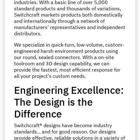
industries. With a basic line of over 5,000
standard products and thousands of variations,
Switchcraft markets products both domestically
and internationally through a network of
manufacturers' representatives and independent
distributors.
We specialize in quick-turn, low-volume, custom-
engineered harsh environment products using
our round, sealed connectors. With a on-site
toolroom and 3D design capability, we can
provide the fastest, most efficient response for
all your project's custom needs.
Engineering Excellence:
The Design is the
Difference
Switchcraft® designs have become industry
standards... and for good reason. Our designs
provide effective, reliable solutions in a variety of