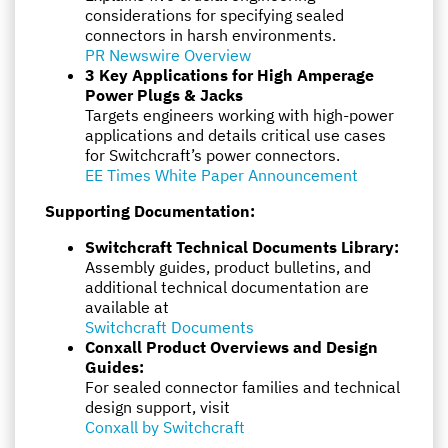
considerations for specifying sealed
connectors in harsh environments.
PR Newswire Overview
3 Key Applications for High Amperage
Power Plugs & Jacks
Targets engineers working with high-power
applications and details critical use cases
for Switchcraft’s power connectors.
EE Times White Paper Announcement
Supporting Documentation:
Switchcraft Technical Documents Library:
Assembly guides, product bulletins, and
additional technical documentation are
available at
Switchcraft Documents
Conxall Product Overviews and Design
Guides:
For sealed connector families and technical
design support, visit
Conxall by Switchcraft