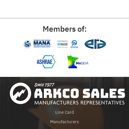
Members of:
Line Card
Manufacturers