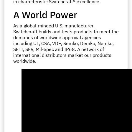
in characteristic Switchcraft® excellence.
A World Power
As a global-minded U.S. manufacturer,
Switchcraft builds and tests products to meet the
demands of worldwide approval agencies
including UL, CSA, VDE, Semko, Demko, Nemko,
SETI, SEV, Mil-Spec and IP68. A network of
international distributors market our products
worldwide.