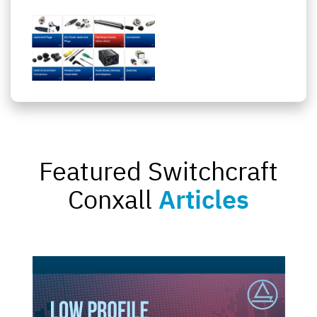
Featured Switchcraft
Conxall
Articles