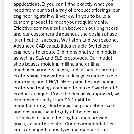
applications. If you can't find exactly what you
need from our vast array of product offerings, our
engineering staff will work with you to build a
custom product to meet your requirements.
Effective communication between our engineers
and our customers throughout the design phase,
is critical for success. We listen and we respond.
Advanced CAD capabilities enable Switchcraft
engineers to create 3-dimensional solid models,
as well as SLA and SLS prototypes. Our model
shop boasts molding, milling and drilling
machines, grinders, saws, and lathes for prompt
prototyping. Innovation in design, creative use of
materials, and CNC/EDM capabilities including
prototype tooling, combine to make Switchcraft®
products unique. Once the design is approved, we
can move directly from CAD right to
manufacturing, shortening the production cycle
and ensuring the integrity of the design.
Extensive in-house testing facilities provide
quick, accurate results. Our environmental test
lab is equipped to analyze and measure salt