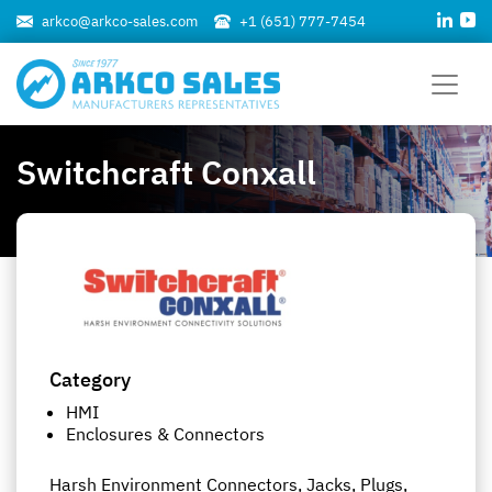
arkco@arkco-sales.com
+1 (651) 777-7454
Switchcraft Conxall
Category
HMI
Enclosures & Connectors
Harsh Environment Connectors, Jacks, Plugs,