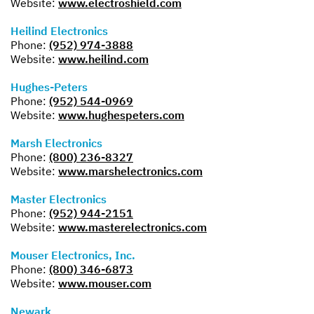
Website:
www.electroshield.com
Heilind Electronics
Phone:
(952) 974-3888
Website:
www.heilind.com
Hughes-Peters
Phone:
(952) 544-0969
Website:
www.hughespeters.com
Marsh Electronics
Phone:
(800) 236-8327
Website:
www.marshelectronics.com
Master Electronics
Phone:
(952) 944-2151
Website:
www.masterelectronics.com
Mouser Electronics, Inc.
Phone:
(800) 346-6873
Website:
www.mouser.com
Newark