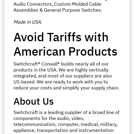
Audio Connectors, Custom Molded Cable
Assemblies & General Purpose Switches.
Made in USA
.
Avoid Tariffs with
American Products
Switchcraft® Conxall® builds nearly all of our
products in the USA. We are highly vertically
integrated, and most of our suppliers are also
US-based. We are ready to work with you to
reduce your costs and simplify your supply chain.
About Us
Switchcraft is a leading supplier of a broad line of
components for the audio, video,
telecommunication, computer, medical, military,
appliance, transportation and instrumentation