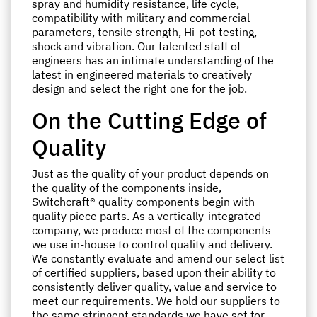
spray and humidity resistance, life cycle,
compatibility with military and commercial
parameters, tensile strength, Hi-pot testing,
shock and vibration. Our talented staff of
engineers has an intimate understanding of the
latest in engineered materials to creatively
design and select the right one for the job.
On the Cutting Edge of
Quality
Just as the quality of your product depends on
the quality of the components inside,
Switchcraft® quality components begin with
quality piece parts. As a vertically-integrated
company, we produce most of the components
we use in-house to control quality and delivery.
We constantly evaluate and amend our select list
of certified suppliers, based upon their ability to
consistently deliver quality, value and service to
meet our requirements. We hold our suppliers to
the same stringent standards we have set for