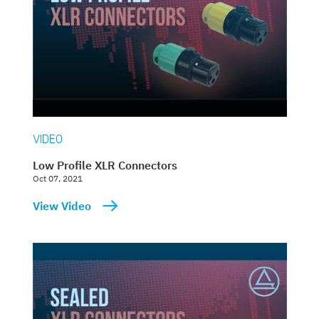
VIDEO
Low Profile XLR Connectors
Oct 07, 2021
View Video